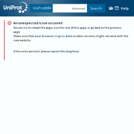
Help
UniProtKB
Search
Advanced
An unexpected issue occurred
You can try to reload the page, use the rest of this page, or go back to the previous
page.
Make sure that
your browser is up to date
as older versions might not work with the
new website.
If the error persists, please
report this bug here
.