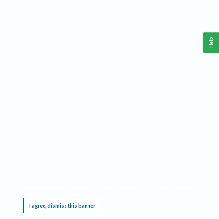
Help
This website requires cookies, and the limited processing of your personal data in order
to function. By using the site you are agreeing to this as outlined in our
Privacy Notice
.
I agree, dismiss this banner