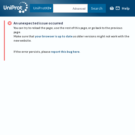
Help
UniProtKB
Search
Advanced
An unexpected issue occurred
You can try to reload the page, use the rest of this page, or go back to the previous
page.
Make sure that
your browser is up to date
as older versions might not work with the
new website.
If the error persists, please
report this bug here
.