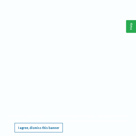
Help
This website requires cookies, and the limited processing of your personal data in order
to function. By using the site you are agreeing to this as outlined in our
Privacy Notice
.
I agree, dismiss this banner