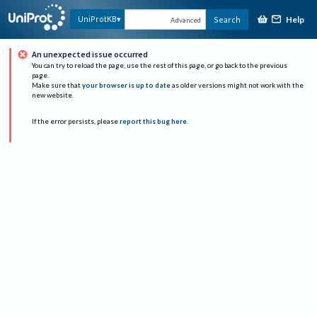
Help
UniProtKB
Search
Advanced
An unexpected issue occurred
You can try to reload the page, use the rest of this page, or go back to the previous
page.
Make sure that
your browser is up to date
as older versions might not work with the
new website.
If the error persists, please
report this bug here
.