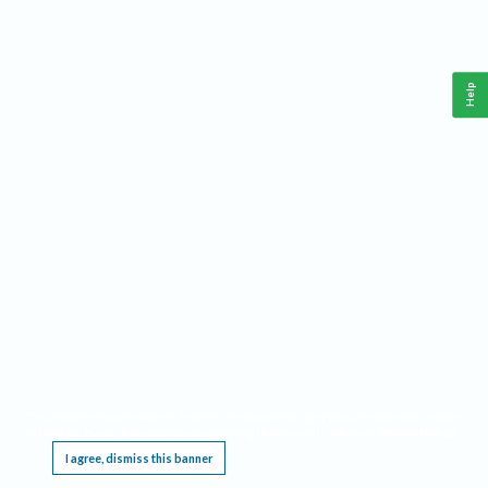
Help
This website requires cookies, and the limited processing of your personal data in order
to function. By using the site you are agreeing to this as outlined in our
Privacy Notice
.
I agree, dismiss this banner