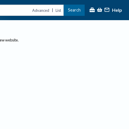
Help
Search
|
Advanced
List
new website.