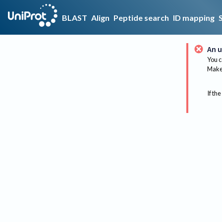
BLAST
Align
Peptide search
ID mapping
An u
You c
Make 
If the