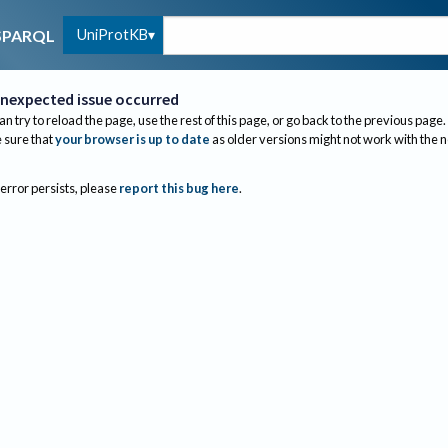
UniProtKB
SPARQL
nexpected issue occurred
an try to reload the page, use the rest of this page, or go back to the previous page.
sure that
your browser is up to date
as older versions might not work with the 
 error persists, please
report this bug here
.