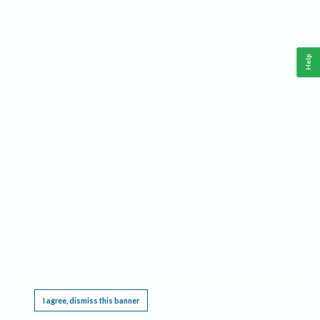
Help
This website requires cookies, and the limited processing of your personal data in order
to function. By using the site you are agreeing to this as outlined in our
Privacy Notice
.
I agree, dismiss this banner