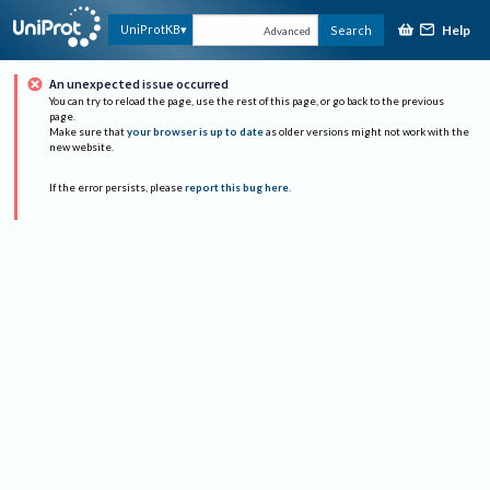
Help
UniProtKB
Search
Advanced
An unexpected issue occurred
You can try to reload the page, use the rest of this page, or go back to the previous
page.
Make sure that
your browser is up to date
as older versions might not work with the
new website.
If the error persists, please
report this bug here
.