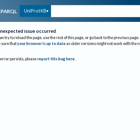
UniProtKB
SPARQL
nexpected issue occurred
an try to reload the page, use the rest of this page, or go back to the previous page.
sure that
your browser is up to date
as older versions might not work with the 
 error persists, please
report this bug here
.