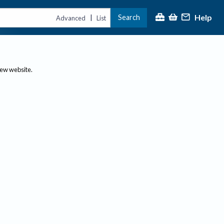
Help
Search
|
Advanced
List
new website.