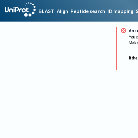
BLAST
Align
Peptide search
ID mapping
An u
You c
Make 
If the