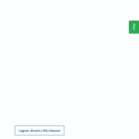
Help
This website requires cookies, and the limited processing of your personal data in order
to function. By using the site you are agreeing to this as outlined in our
Privacy Notice
.
I agree, dismiss this banner