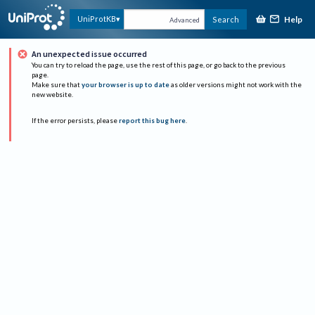
Help
UniProtKB
Search
Advanced
An unexpected issue occurred
You can try to reload the page, use the rest of this page, or go back to the previous
page.
Make sure that
your browser is up to date
as older versions might not work with the
new website.
If the error persists, please
report this bug here
.