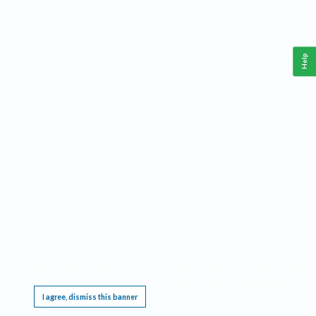
Help
This website requires cookies, and the limited processing of your personal data in order
to function. By using the site you are agreeing to this as outlined in our
Privacy Notice
.
I agree, dismiss this banner