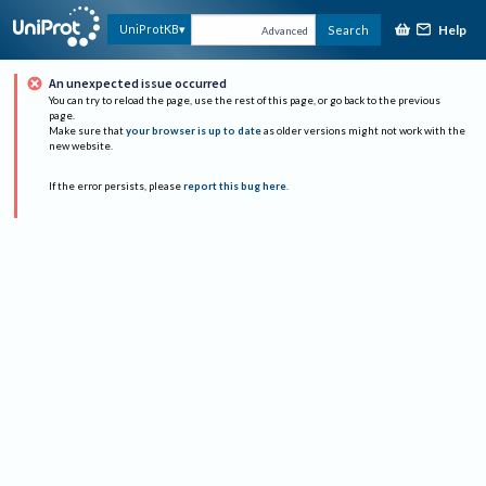
Help
UniProtKB
Search
Advanced
An unexpected issue occurred
You can try to reload the page, use the rest of this page, or go back to the previous
page.
Make sure that
your browser is up to date
as older versions might not work with the
new website.
If the error persists, please
report this bug here
.