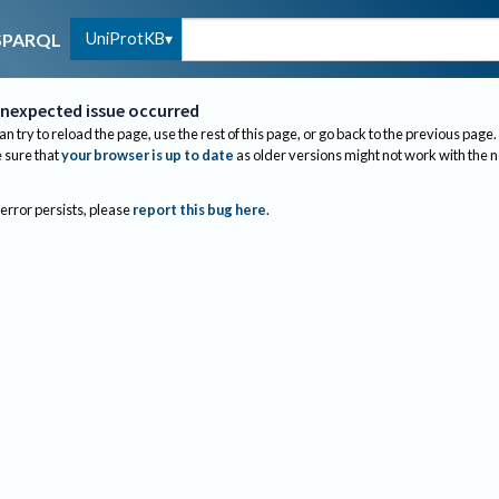
UniProtKB
SPARQL
nexpected issue occurred
an try to reload the page, use the rest of this page, or go back to the previous page.
sure that
your browser is up to date
as older versions might not work with the 
 error persists, please
report this bug here
.