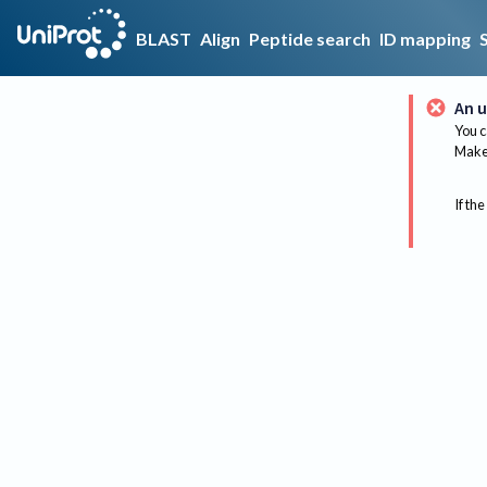
BLAST
Align
Peptide search
ID mapping
An u
You c
Make 
If the