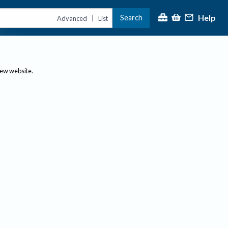
Help
Search
|
Advanced
List
new website.