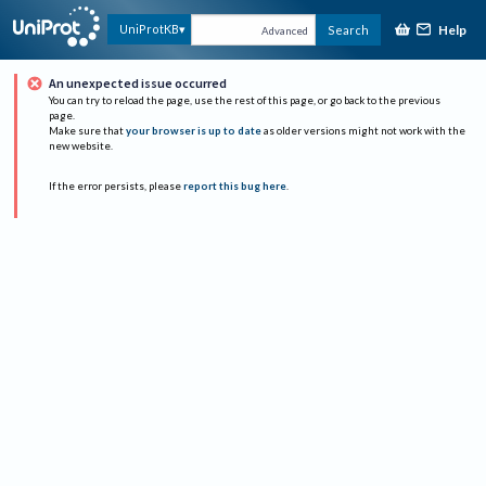
Help
UniProtKB
Search
Advanced
An unexpected issue occurred
You can try to reload the page, use the rest of this page, or go back to the previous
page.
Make sure that
your browser is up to date
as older versions might not work with the
new website.
If the error persists, please
report this bug here
.