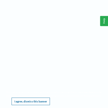
Help
This website requires cookies, and the limited processing of your personal data in order
to function. By using the site you are agreeing to this as outlined in our
Privacy Notice
.
I agree, dismiss this banner