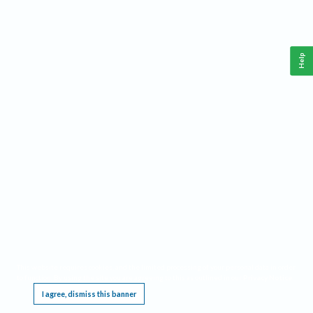
Help
This website requires cookies, and the limited processing of your personal data in order
to function. By using the site you are agreeing to this as outlined in our
Privacy Notice
.
I agree, dismiss this banner