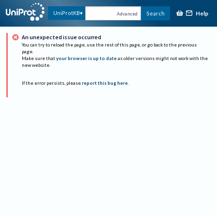
Help
UniProtKB
Search
Advanced
An unexpected issue occurred
You can try to reload the page, use the rest of this page, or go back to the previous
page.
Make sure that
your browser is up to date
as older versions might not work with the
new website.
If the error persists, please
report this bug here
.