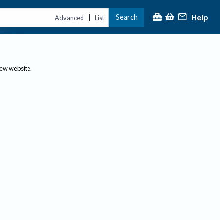
Help
Search
|
Advanced
List
new website.