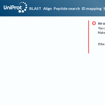
BLAST
Align
Peptide search
ID mapping
An u
You c
Make 
If the