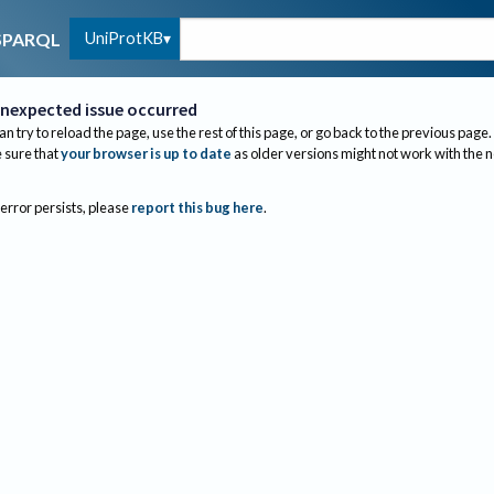
UniProtKB
SPARQL
nexpected issue occurred
an try to reload the page, use the rest of this page, or go back to the previous page.
sure that
your browser is up to date
as older versions might not work with the 
 error persists, please
report this bug here
.