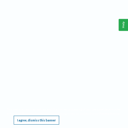
Help
This website requires cookies, and the limited processing of your personal data in order
to function. By using the site you are agreeing to this as outlined in our
Privacy Notice
.
I agree, dismiss this banner