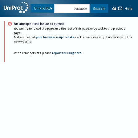
Help
UniProtKB
Search
Advanced
An unexpected issue occurred
You can try to reload the page, use the rest of this page, or go back to the previous
page.
Make sure that
your browser is up to date
as older versions might not work with the
new website.
If the error persists, please
report this bug here
.