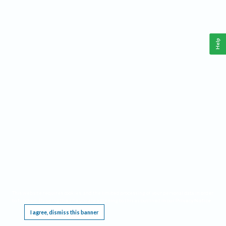
Help
This website requires cookies, and the limited processing of your personal data in order
to function. By using the site you are agreeing to this as outlined in our
Privacy Notice
.
I agree, dismiss this banner