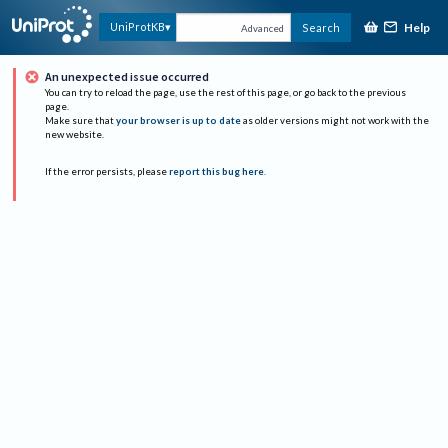
Help
UniProtKB
Search
Advanced
An unexpected issue occurred
You can try to reload the page, use the rest of this page, or go back to the previous
page.
Make sure that
your browser is up to date
as older versions might not work with the
new website.
If the error persists, please
report this bug here
.