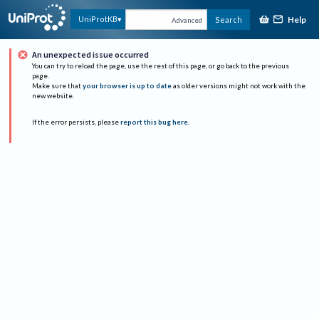
Help
UniProtKB
Search
Advanced
An unexpected issue occurred
You can try to reload the page, use the rest of this page, or go back to the previous
page.
Make sure that
your browser is up to date
as older versions might not work with the
new website.
If the error persists, please
report this bug here
.