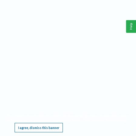
Help
This website requires cookies, and the limited processing of your personal data in order
to function. By using the site you are agreeing to this as outlined in our
Privacy Notice
.
I agree, dismiss this banner