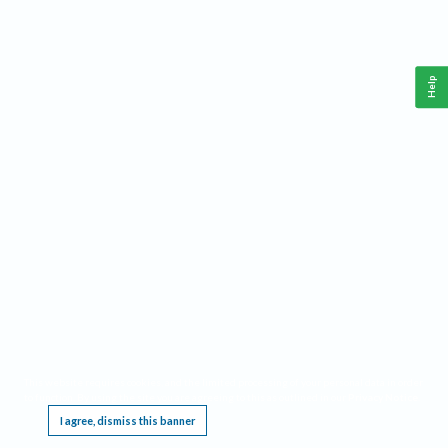
Help
This website requires cookies, and the limited processing of your personal data in order
to function. By using the site you are agreeing to this as outlined in our
Privacy Notice
.
I agree, dismiss this banner