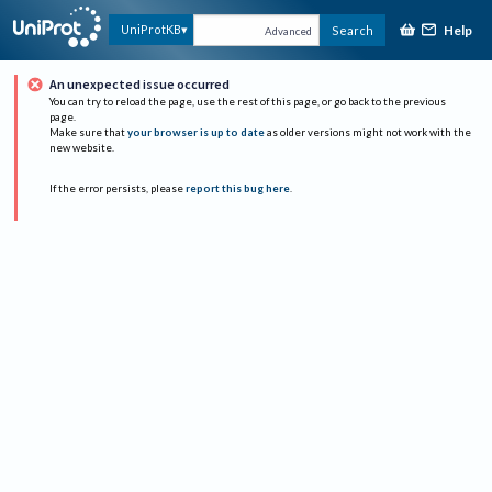
Help
UniProtKB
Search
Advanced
An unexpected issue occurred
You can try to reload the page, use the rest of this page, or go back to the previous
page.
Make sure that
your browser is up to date
as older versions might not work with the
new website.
If the error persists, please
report this bug here
.