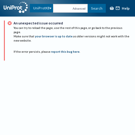
Help
UniProtKB
Search
Advanced
An unexpected issue occurred
You can try to reload the page, use the rest of this page, or go back to the previous
page.
Make sure that
your browser is up to date
as older versions might not work with the
new website.
If the error persists, please
report this bug here
.