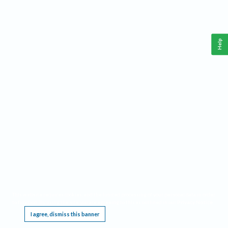
Help
This website requires cookies, and the limited processing of your personal data in order
to function. By using the site you are agreeing to this as outlined in our
Privacy Notice
.
I agree, dismiss this banner