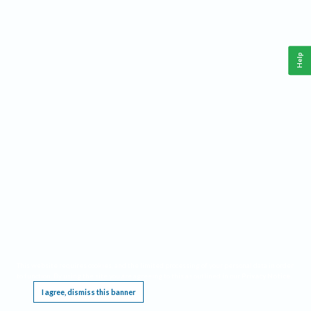
Help
This website requires cookies, and the limited processing of your personal data in order
to function. By using the site you are agreeing to this as outlined in our
Privacy Notice
.
I agree, dismiss this banner