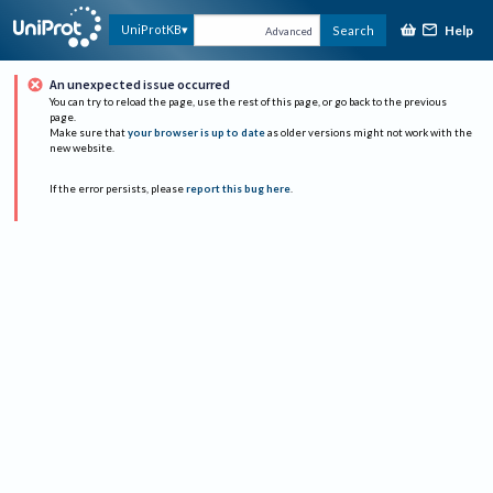
Help
UniProtKB
Search
Advanced
An unexpected issue occurred
You can try to reload the page, use the rest of this page, or go back to the previous
page.
Make sure that
your browser is up to date
as older versions might not work with the
new website.
If the error persists, please
report this bug here
.