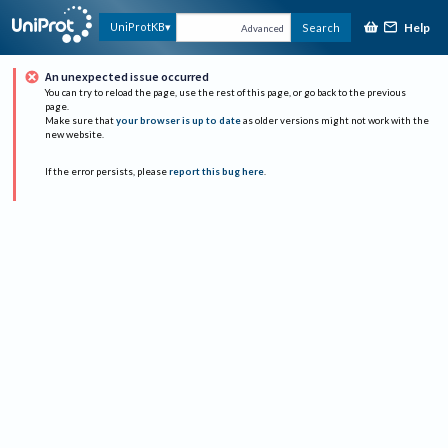
Help
UniProtKB
Search
Advanced
An unexpected issue occurred
You can try to reload the page, use the rest of this page, or go back to the previous
page.
Make sure that
your browser is up to date
as older versions might not work with the
new website.
If the error persists, please
report this bug here
.