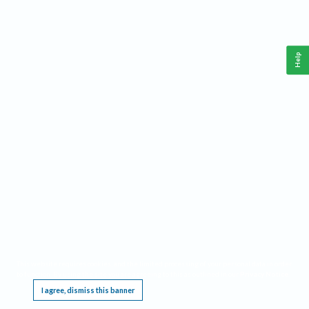
Help
This website requires cookies, and the limited processing of your personal data in order
to function. By using the site you are agreeing to this as outlined in our
Privacy Notice
.
I agree, dismiss this banner