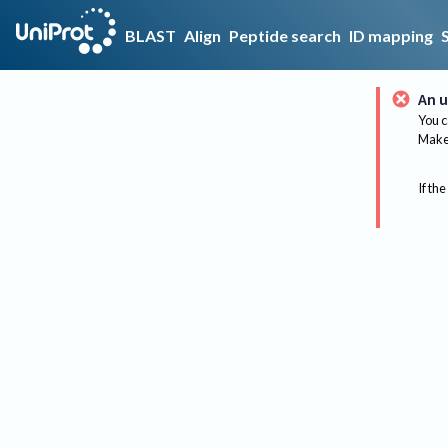
BLAST
Align
Peptide search
ID mapping
An u
You c
Make 
If the