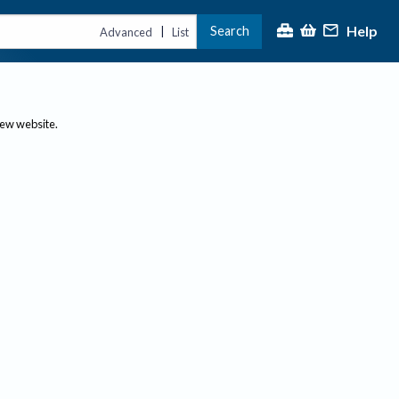
Help
Search
|
Advanced
List
new website.