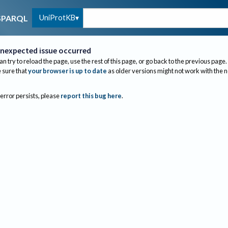
UniProtKB
SPARQL
nexpected issue occurred
an try to reload the page, use the rest of this page, or go back to the previous page.
sure that
your browser is up to date
as older versions might not work with the 
 error persists, please
report this bug here
.