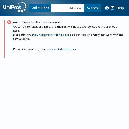
Help
UniProtKB
Search
Advanced
An unexpected issue occurred
You can try to reload the page, use the rest of this page, or go back to the previous
page.
Make sure that
your browser is up to date
as older versions might not work with the
new website.
If the error persists, please
report this bug here
.