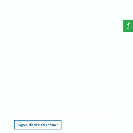
Help
This website requires cookies, and the limited processing of your personal data in order
to function. By using the site you are agreeing to this as outlined in our
Privacy Notice
.
I agree, dismiss this banner