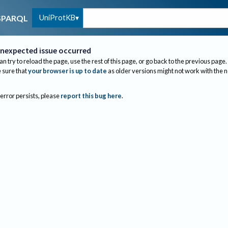
UniProtKB
SPARQL
nexpected issue occurred
an try to reload the page, use the rest of this page, or go back to the previous page.
sure that
your browser is up to date
as older versions might not work with the 
 error persists, please
report this bug here
.