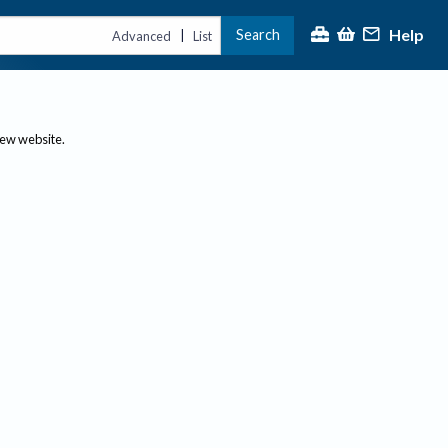
Help
Search
|
Advanced
List
new website.