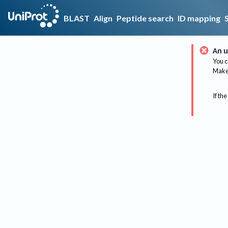
BLAST
Align
Peptide search
ID mapping
An u
You c
Make 
If the