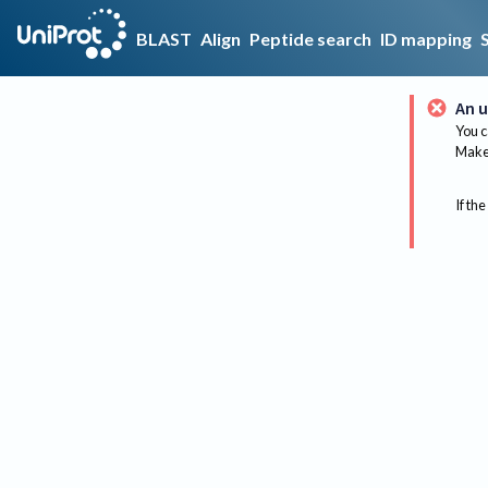
BLAST
Align
Peptide search
ID mapping
An u
You c
Make 
If the