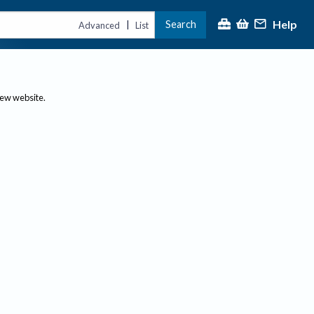
Help
Search
|
Advanced
List
new website.