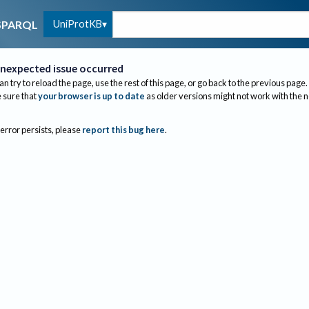
UniProtKB
SPARQL
nexpected issue occurred
an try to reload the page, use the rest of this page, or go back to the previous page.
sure that
your browser is up to date
as older versions might not work with the 
 error persists, please
report this bug here
.