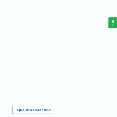
Help
This website requires cookies, and the limited processing of your personal data in order
to function. By using the site you are agreeing to this as outlined in our
Privacy Notice
.
I agree, dismiss this banner