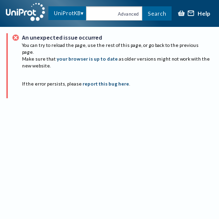
Help
UniProtKB
Search
Advanced
An unexpected issue occurred
You can try to reload the page, use the rest of this page, or go back to the previous
page.
Make sure that
your browser is up to date
as older versions might not work with the
new website.
If the error persists, please
report this bug here
.