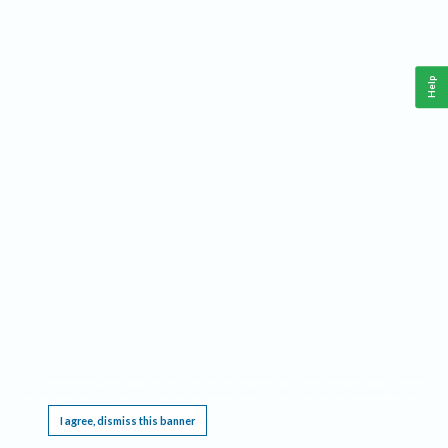
Help
This website requires cookies, and the limited processing of your personal data in order
to function. By using the site you are agreeing to this as outlined in our
Privacy Notice
.
I agree, dismiss this banner