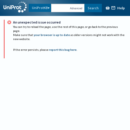
Help
UniProtKB
Search
Advanced
An unexpected issue occurred
You can try to reload the page, use the rest of this page, or go back to the previous
page.
Make sure that
your browser is up to date
as older versions might not work with the
new website.
If the error persists, please
report this bug here
.