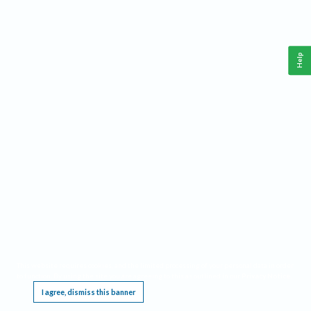
Help
This website requires cookies, and the limited processing of your personal data in order
to function. By using the site you are agreeing to this as outlined in our
Privacy Notice
.
I agree, dismiss this banner