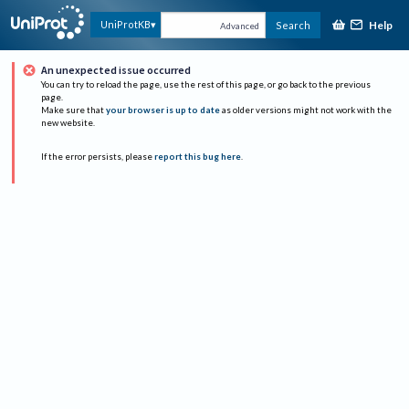
Help
UniProtKB
Search
Advanced
An unexpected issue occurred
You can try to reload the page, use the rest of this page, or go back to the previous
page.
Make sure that
your browser is up to date
as older versions might not work with the
new website.
If the error persists, please
report this bug here
.