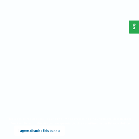
Help
This website requires cookies, and the limited processing of your personal data in order
to function. By using the site you are agreeing to this as outlined in our
Privacy Notice
.
I agree, dismiss this banner