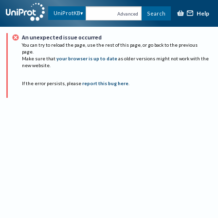
Help
UniProtKB
Search
Advanced
An unexpected issue occurred
You can try to reload the page, use the rest of this page, or go back to the previous
page.
Make sure that
your browser is up to date
as older versions might not work with the
new website.
If the error persists, please
report this bug here
.