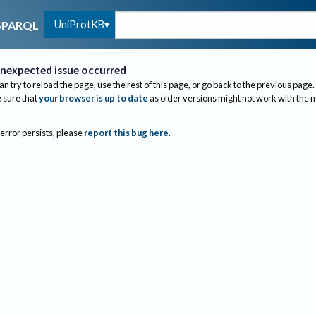
UniProtKB
SPARQL
nexpected issue occurred
an try to reload the page, use the rest of this page, or go back to the previous page.
sure that
your browser is up to date
as older versions might not work with the 
 error persists, please
report this bug here
.