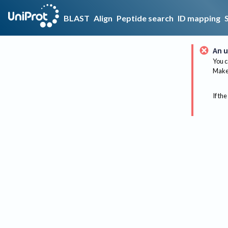
BLAST
Align
Peptide search
ID mapping
An u
You c
Make 
If the