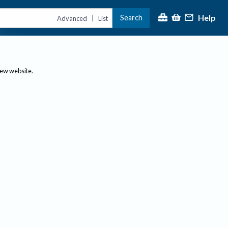
Help
Search
|
Advanced
List
new website.