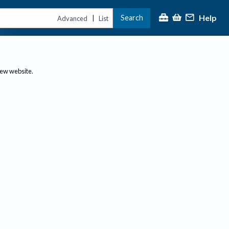
Help
Search
|
Advanced
List
new website.