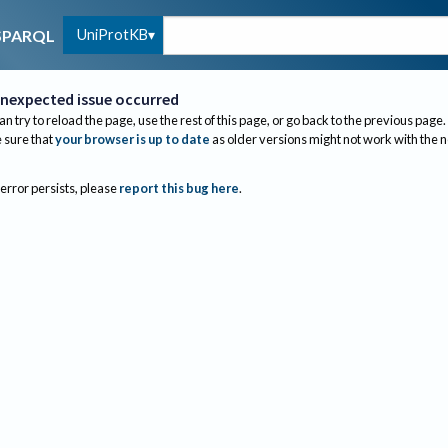
UniProtKB
SPARQL
nexpected issue occurred
an try to reload the page, use the rest of this page, or go back to the previous page.
sure that
your browser is up to date
as older versions might not work with the 
 error persists, please
report this bug here
.