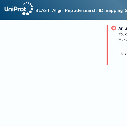
BLAST
Align
Peptide search
ID mapping
An u
You c
Make 
If the