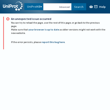
Help
UniProtKB
Search
Advanced
An unexpected issue occurred
You can try to reload the page, use the rest of this page, or go back to the previous
page.
Make sure that
your browser is up to date
as older versions might not work with the
new website.
If the error persists, please
report this bug here
.