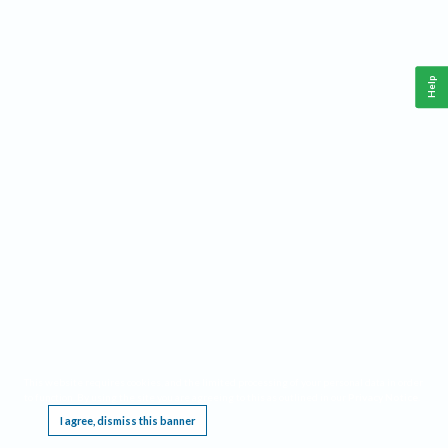
Help
This website requires cookies, and the limited processing of your personal data in order
to function. By using the site you are agreeing to this as outlined in our
Privacy Notice
.
I agree, dismiss this banner