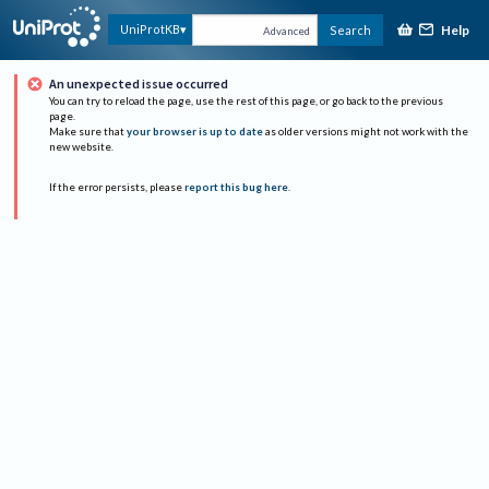
Help
UniProtKB
Search
Advanced
An unexpected issue occurred
You can try to reload the page, use the rest of this page, or go back to the previous
page.
Make sure that
your browser is up to date
as older versions might not work with the
new website.
If the error persists, please
report this bug here
.