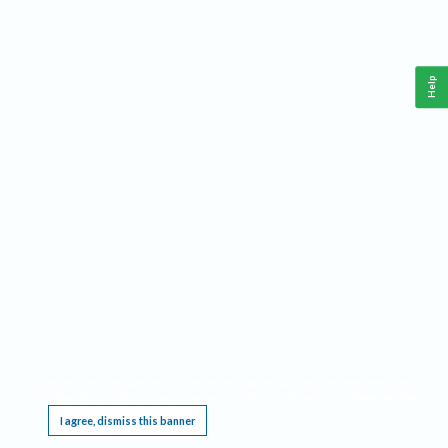
Help
This website requires cookies, and the limited processing of your personal data in order
to function. By using the site you are agreeing to this as outlined in our
Privacy Notice
.
I agree, dismiss this banner