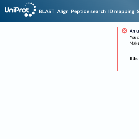
BLAST
Align
Peptide search
ID mapping
An u
You c
Make 
If the