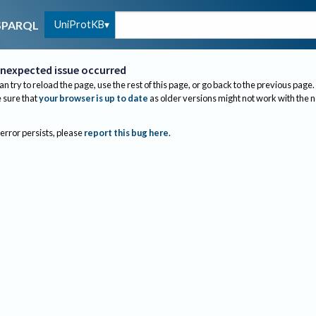
UniProtKB
SPARQL
nexpected issue occurred
an try to reload the page, use the rest of this page, or go back to the previous page.
sure that
your browser is up to date
as older versions might not work with the 
 error persists, please
report this bug here
.