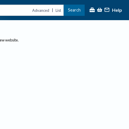
Help
Search
|
Advanced
List
new website.