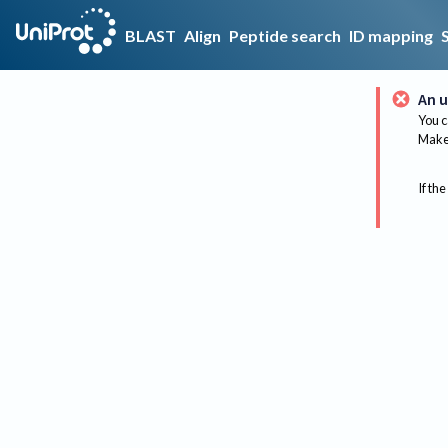
BLAST
Align
Peptide search
ID mapping
An u
You c
Make 
If the