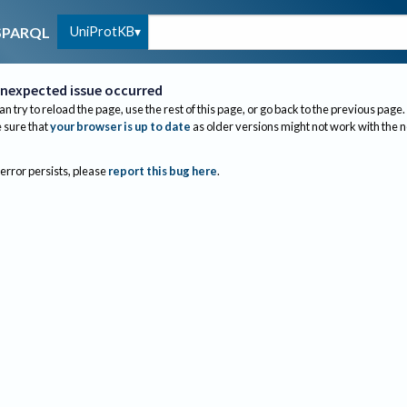
UniProtKB
SPARQL
nexpected issue occurred
an try to reload the page, use the rest of this page, or go back to the previous page.
sure that
your browser is up to date
as older versions might not work with the 
 error persists, please
report this bug here
.