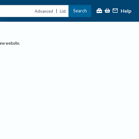
Help
Search
|
Advanced
List
new website.