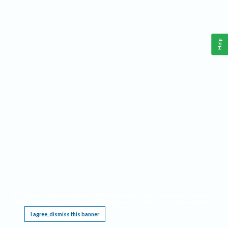
Help
This website requires cookies, and the limited processing of your personal data in order
to function. By using the site you are agreeing to this as outlined in our
Privacy Notice
.
I agree, dismiss this banner