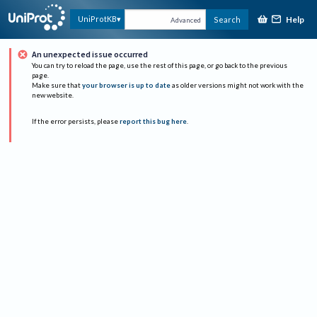
Help
UniProtKB
Search
Advanced
An unexpected issue occurred
You can try to reload the page, use the rest of this page, or go back to the previous
page.
Make sure that
your browser is up to date
as older versions might not work with the
new website.
If the error persists, please
report this bug here
.