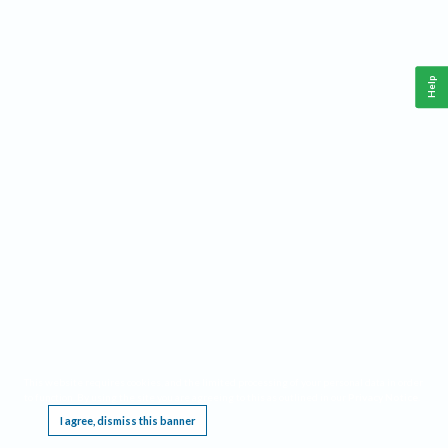
Help
This website requires cookies, and the limited processing of your personal data in order
to function. By using the site you are agreeing to this as outlined in our
Privacy Notice
.
I agree, dismiss this banner