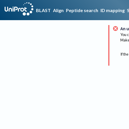
BLAST
Align
Peptide search
ID mapping
An u
You c
Make 
If the