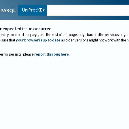
UniProtKB
SPARQL
nexpected issue occurred
an try to reload the page, use the rest of this page, or go back to the previous page.
sure that
your browser is up to date
as older versions might not work with the 
 error persists, please
report this bug here
.