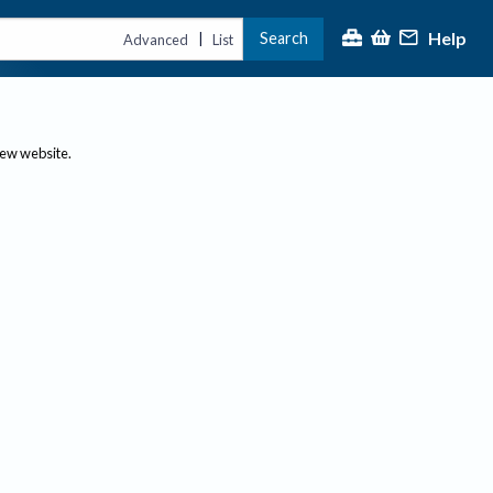
Help
Search
|
Advanced
List
new website.