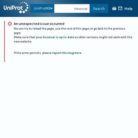
Help
UniProtKB
Search
Advanced
An unexpected issue occurred
You can try to reload the page, use the rest of this page, or go back to the previous
page.
Make sure that
your browser is up to date
as older versions might not work with the
new website.
If the error persists, please
report this bug here
.