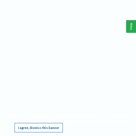
Help
This website requires cookies, and the limited processing of your personal data in order
to function. By using the site you are agreeing to this as outlined in our
Privacy Notice
.
I agree, dismiss this banner