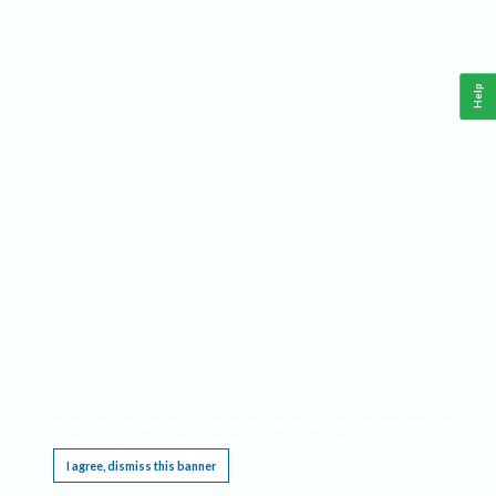
Help
This website requires cookies, and the limited processing of your personal data in order
to function. By using the site you are agreeing to this as outlined in our
Privacy Notice
.
I agree, dismiss this banner