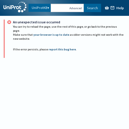
Help
UniProtKB
Search
Advanced
An unexpected issue occurred
You can try to reload the page, use the rest of this page, or go back to the previous
page.
Make sure that
your browser is up to date
as older versions might not work with the
new website.
If the error persists, please
report this bug here
.