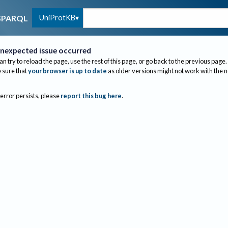
UniProtKB
SPARQL
nexpected issue occurred
an try to reload the page, use the rest of this page, or go back to the previous page.
sure that
your browser is up to date
as older versions might not work with the 
 error persists, please
report this bug here
.