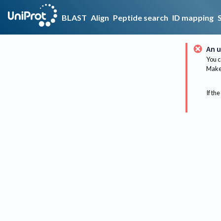
BLAST
Align
Peptide search
ID mapping
An u
You c
Make 
If the