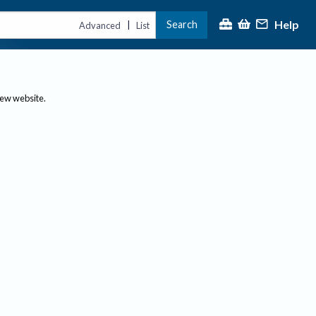
Help
Search
|
Advanced
List
new website.