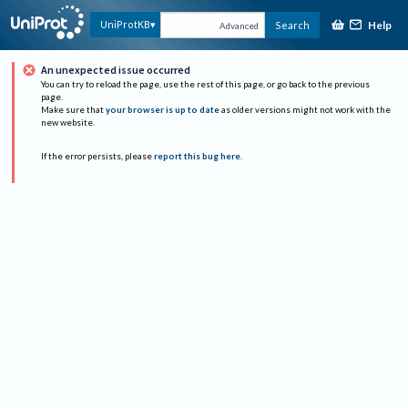
Help
UniProtKB
Search
Advanced
An unexpected issue occurred
You can try to reload the page, use the rest of this page, or go back to the previous
page.
Make sure that
your browser is up to date
as older versions might not work with the
new website.
If the error persists, please
report this bug here
.