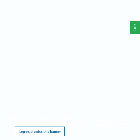
Help
This website requires cookies, and the limited processing of your personal data in order
to function. By using the site you are agreeing to this as outlined in our
Privacy Notice
.
I agree, dismiss this banner