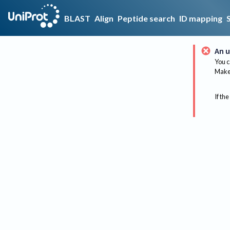
BLAST
Align
Peptide search
ID mapping
An u
You c
Make 
If the