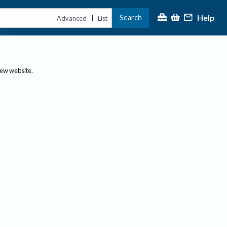
Help
Search
|
Advanced
List
new website.