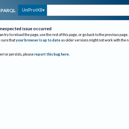
UniProtKB
SPARQL
nexpected issue occurred
an try to reload the page, use the rest of this page, or go back to the previous page.
sure that
your browser is up to date
as older versions might not work with the 
 error persists, please
report this bug here
.