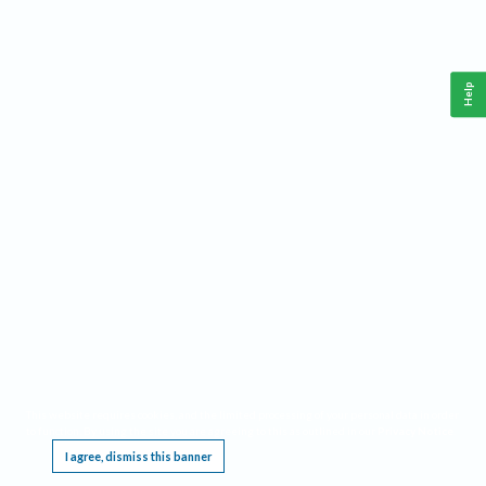
Help
This website requires cookies, and the limited processing of your personal data in order
to function. By using the site you are agreeing to this as outlined in our
Privacy Notice
.
I agree, dismiss this banner