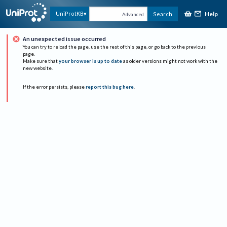
Help
UniProtKB
Search
Advanced
An unexpected issue occurred
You can try to reload the page, use the rest of this page, or go back to the previous
page.
Make sure that
your browser is up to date
as older versions might not work with the
new website.
If the error persists, please
report this bug here
.