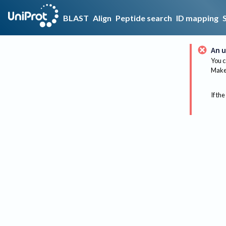
BLAST
Align
Peptide search
ID mapping
An u
You c
Make 
If the