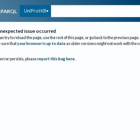
UniProtKB
SPARQL
nexpected issue occurred
an try to reload the page, use the rest of this page, or go back to the previous page.
sure that
your browser is up to date
as older versions might not work with the 
 error persists, please
report this bug here
.