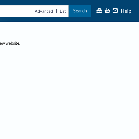
Help
Search
|
Advanced
List
new website.