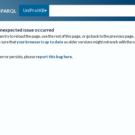
UniProtKB
SPARQL
nexpected issue occurred
an try to reload the page, use the rest of this page, or go back to the previous page.
sure that
your browser is up to date
as older versions might not work with the 
 error persists, please
report this bug here
.