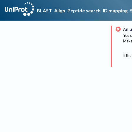
BLAST
Align
Peptide search
ID mapping
An u
You c
Make 
If the