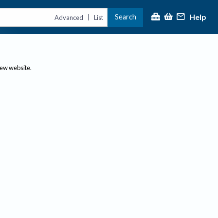
Help
Search
|
Advanced
List
new website.