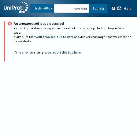
Help
UniProtKB
Search
Advanced
An unexpected issue occurred
You can try to reload the page, use the rest of this page, or go back to the previous
page.
Make sure that
your browser is up to date
as older versions might not work with the
new website.
If the error persists, please
report this bug here
.