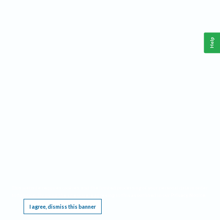
Help
This website requires cookies, and the limited processing of your personal data in order
to function. By using the site you are agreeing to this as outlined in our
Privacy Notice
.
I agree, dismiss this banner