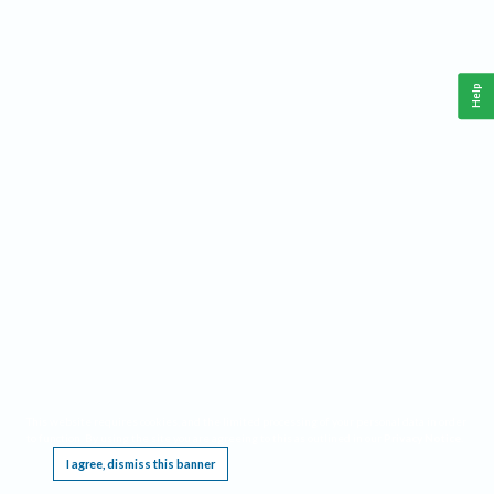
Help
This website requires cookies, and the limited processing of your personal data in order
to function. By using the site you are agreeing to this as outlined in our
Privacy Notice
.
I agree, dismiss this banner