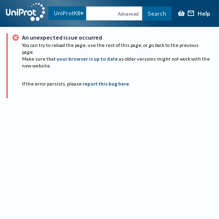
Help
UniProtKB
Search
Advanced
An unexpected issue occurred
You can try to reload the page, use the rest of this page, or go back to the previous
page.
Make sure that
your browser is up to date
as older versions might not work with the
new website.
If the error persists, please
report this bug here
.