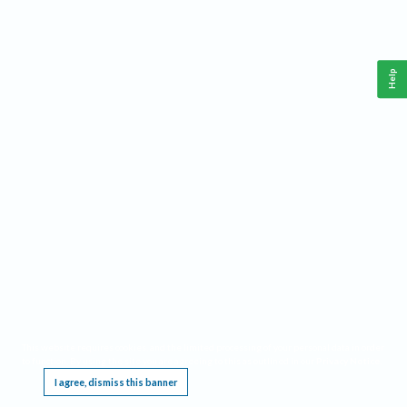
Help
This website requires cookies, and the limited processing of your personal data in order
to function. By using the site you are agreeing to this as outlined in our
Privacy Notice
.
I agree, dismiss this banner