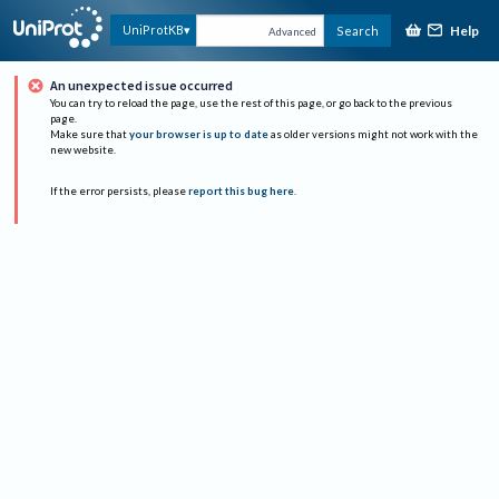
Help
UniProtKB
Search
Advanced
An unexpected issue occurred
You can try to reload the page, use the rest of this page, or go back to the previous
page.
Make sure that
your browser is up to date
as older versions might not work with the
new website.
If the error persists, please
report this bug here
.