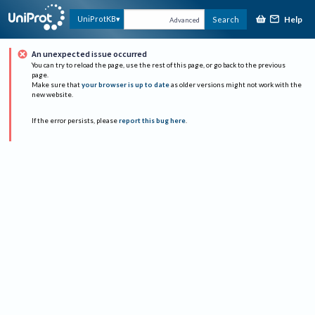
Help
UniProtKB
Search
Advanced
An unexpected issue occurred
You can try to reload the page, use the rest of this page, or go back to the previous
page.
Make sure that
your browser is up to date
as older versions might not work with the
new website.
If the error persists, please
report this bug here
.