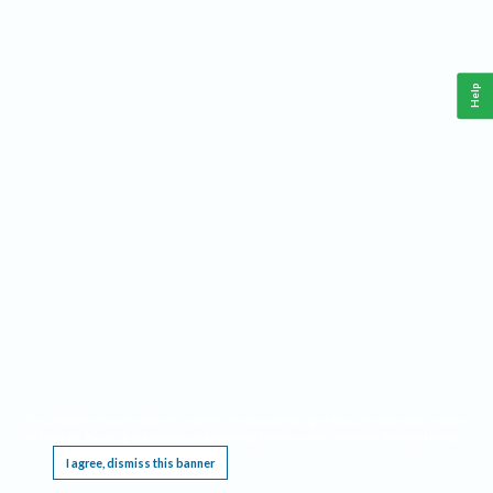
Help
This website requires cookies, and the limited processing of your personal data in order
to function. By using the site you are agreeing to this as outlined in our
Privacy Notice
.
I agree, dismiss this banner