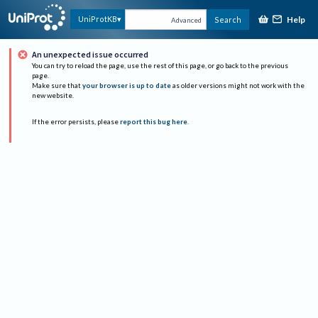
Help
UniProtKB
Search
Advanced
An unexpected issue occurred
You can try to reload the page, use the rest of this page, or go back to the previous
page.
Make sure that
your browser is up to date
as older versions might not work with the
new website.
If the error persists, please
report this bug here
.