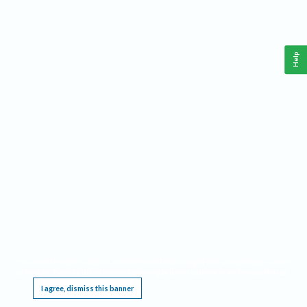
Help
This website requires cookies, and the limited processing of your personal data in order
to function. By using the site you are agreeing to this as outlined in our
Privacy Notice
.
I agree, dismiss this banner