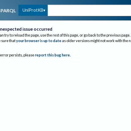
UniProtKB
SPARQL
nexpected issue occurred
an try to reload the page, use the rest of this page, or go back to the previous page.
sure that
your browser is up to date
as older versions might not work with the 
 error persists, please
report this bug here
.