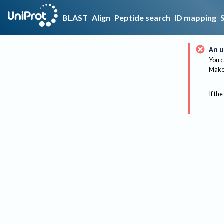
BLAST
Align
Peptide search
ID mapping
An u
You c
Make 
If the