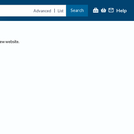
Help
Search
|
Advanced
List
new website.